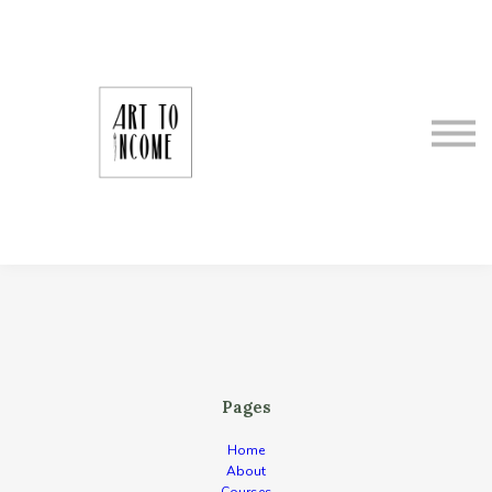
About Art To Income
Meet Your Instructor
Making It as an Artrepreneur
Sign In
Register
Pages
Home
About