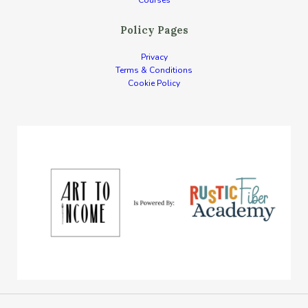
Courses
Policy Pages
Privacy
Terms & Conditions
Cookie Policy