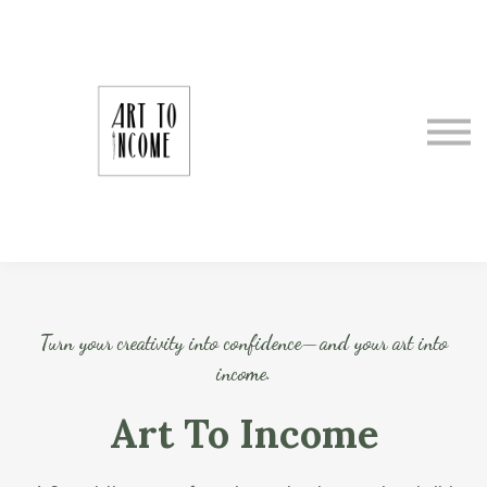
About Art To Income
Meet Your Instructor
Making It as an Artrepreneur
Sign In
Register
Turn your creativity into confidence—and your art into
income.
Art To Income