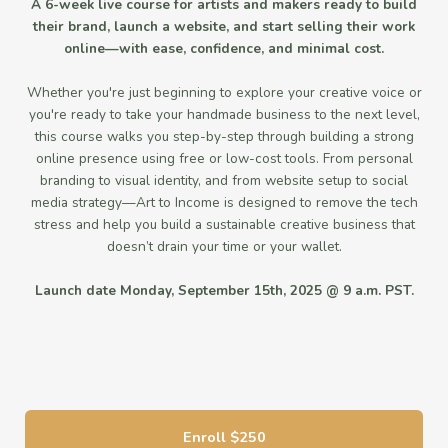
A 6-week live course for artists and makers ready to build
their brand, launch a website, and start selling their work
online—with ease, confidence, and minimal cost.
Whether you're just beginning to explore your creative voice or
you're ready to take your handmade business to the next level,
this course walks you step-by-step through building a strong
online presence using free or low-cost tools. From personal
branding to visual identity, and from website setup to social
media strategy—Art to Income is designed to remove the tech
stress and help you build a sustainable creative business that
doesn’t drain your time or your wallet.
Launch date Monday, September 15th, 2025 @ 9 a.m. PST.
Enroll
$250